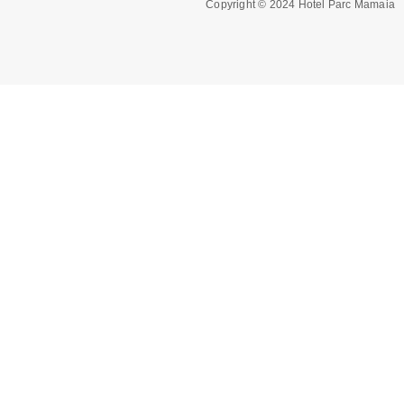
Copyright © 2024 Hotel Parc Mamaia