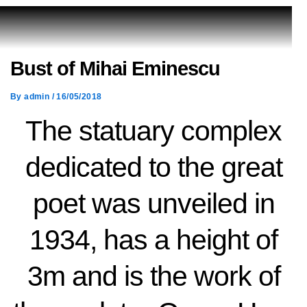
Bust of Mihai Eminescu
By
admin
/
16/05/2018
The statuary complex
dedicated to the great
poet was unveiled in
1934, has a height of
3m and is the work of