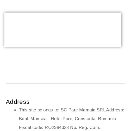
parent
Address
This site belongs to: SC Parc Mamaia SRL Address:
Bdul. Mamaia - Hotel Parc, Constanta, Romania
Fiscal code: RO2984328 No. Reg. Com.: