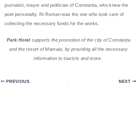
journalist, mayor and politician of Constanta, who knew the
poet personally. IN Roman was the one who took care of
collecting the necessary funds for the works.
Park Hotel
supports the promotion of the city of Constanța
and the resort of Mamaia, by providing all the necessary
information to tourists and more.
PREVIOUS
NEXT