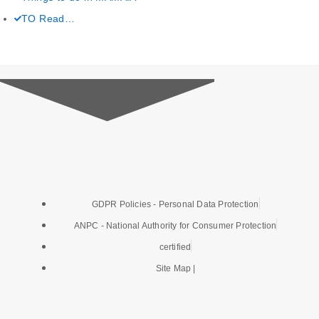
c
i
s
u
TO Read…
e
t
t
t
b
t
a
u
o
e
g
b
o
r
r
e
k
a
GDPR Policies - Personal Data Protection
-
m
ANPC - National Authority for Consumer Protection
f
certified
Site Map |