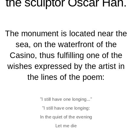
the sculptor Oscar Han.
The monument is located near the
sea, on the waterfront of the
Casino, thus fulfilling one of the
wishes expressed by the artist in
the lines of the poem:
"I still have one longing..."
"I still have one longing:
In the quiet of the evening
Let me die