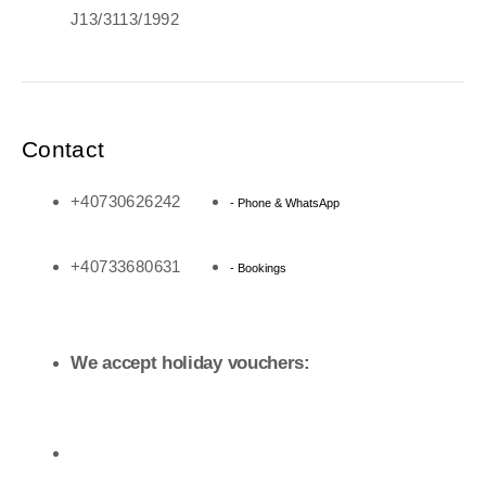
J13/3113/1992
Contact
+40730626242
- Phone & WhatsApp
+40733680631
- Bookings
We accept holiday vouchers: