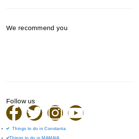
We recommend you
Follow us
F
T
I
Y
a
w
n
o
Things to do in Constanta
Things to do in MAMAIA