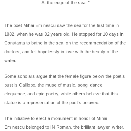
At the edge of the sea. "
The poet Mihai Eminescu saw the sea for the first time in
1882, when he was 32 years old. He stopped for 10 days in
Constanta to bathe in the sea, on the recommendation of the
doctors, and fell hopelessly in love with the beauty of the
water.
Some scholars argue that the female figure below the poet's
bust is Calliope, the muse of music, song, dance,
eloquence, and epic poetry, while others believe that this
statue is a representation of the poet's beloved.
The initiative to erect a monument in honor of Mihai
Eminescu belonged to IN Roman, the brilliant lawyer, writer,