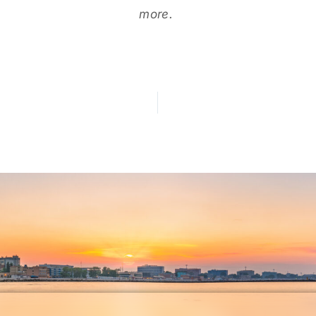
more.