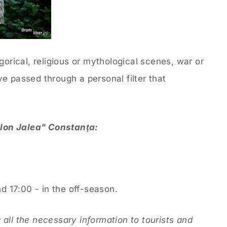
gorical, religious or mythological scenes, war or
e passed through a personal filter that
"Ion Jalea" Constanța:
 17:00 - in the off-season.
all the necessary information to tourists and