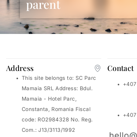
parent
Address
Contact
This site belongs to: SC Parc
+407
Mamaia SRL Address: Bdul.
Mamaia - Hotel Parc,
Constanta, Romania Fiscal
+407
code: RO2984328 No. Reg.
Com.: J13/3113/1992