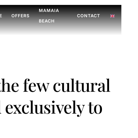
MAMAIA
E
OFFERS
CONTACT
BEACH
 the few cultural
 exclusively to