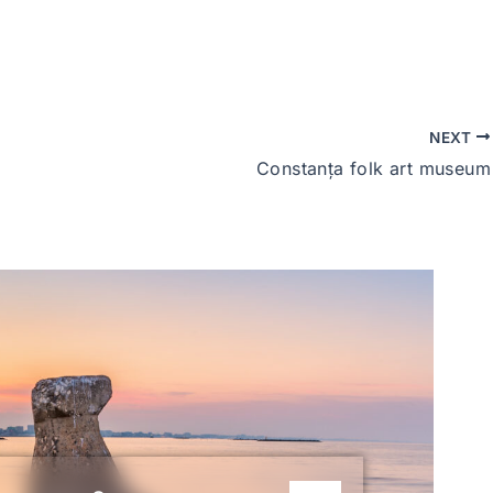
NEXT
Constanța folk art museum