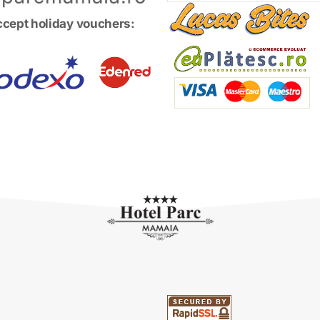
cept holiday vouchers: