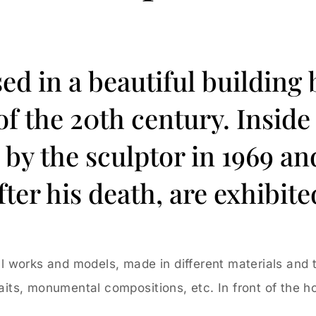
sed in a beautiful building 
 of the 20th century. Insi
y the sculptor in 1969 and 
fter his death, are exhibite
inal works and models, made in different materials and
raits, monumental compositions, etc. In front of the ho