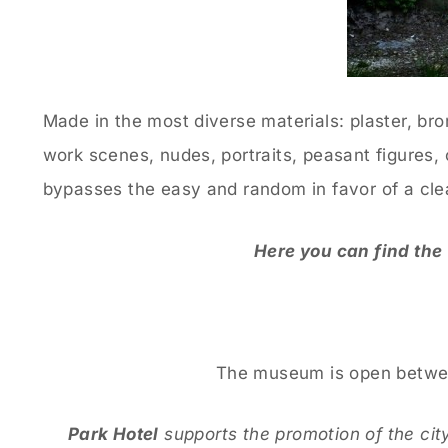
Made in the most diverse materials: plaster, bro
work scenes, nudes, portraits, peasant figures, 
bypasses the easy and random in favor of a clea
Here you can find the
The museum is open between
Park Hotel
supports the promotion of the city