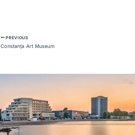
PREVIOUS
Constanța Art Museum