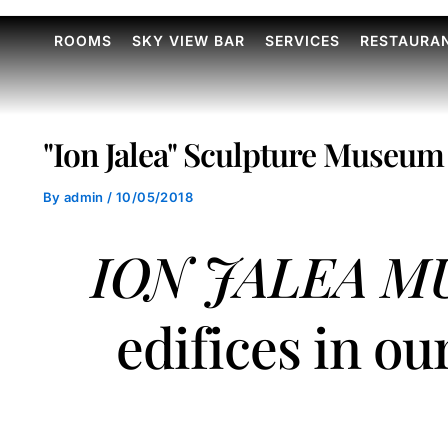
ROOMS
SKY VIEW BAR
SERVICES
RESTAURA
"Ion Jalea" Sculpture Museum
By
admin
/
10/05/2018
ION JALEA 
edifices in ou