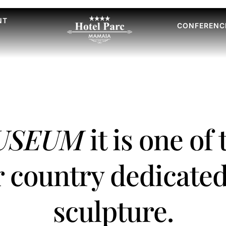
NT
CONFERENC
MUSEUM
it is one of
r country dedicated
sculpture.