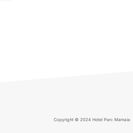
Copyright © 2024 Hotel Parc Mamaia