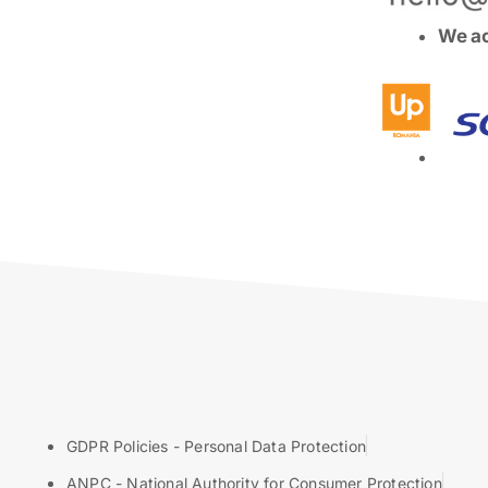
We ac
GDPR Policies - Personal Data Protection
ANPC - National Authority for Consumer Protection