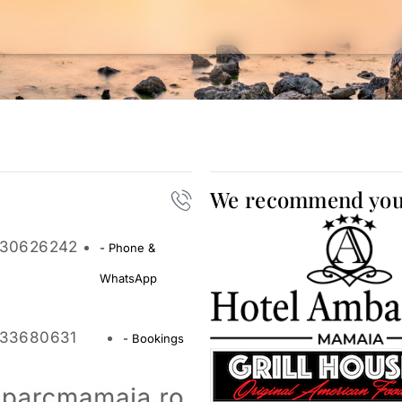
We recommend yo
30626242
- Phone &
WhatsApp
33680631
- Bookings