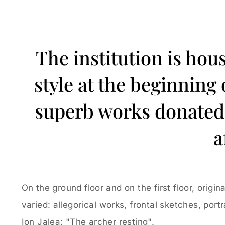
The institution is hou
style at the beginning
superb works donated b
a
On the ground floor and on the first floor, orig
varied: allegorical works, frontal sketches, port
Ion Jalea: "The archer resting".