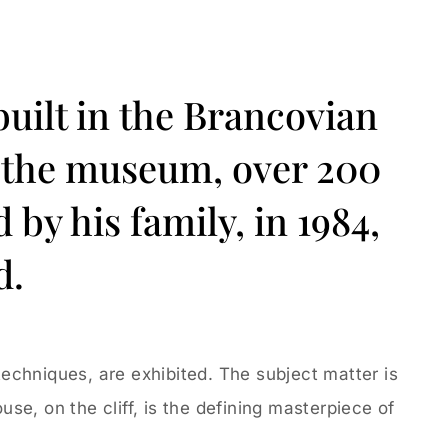
built in the Brancovian
de the museum, over 200
by his family, in 1984,
d.
 techniques, are exhibited. The subject matter is
use, on the cliff, is the defining masterpiece of