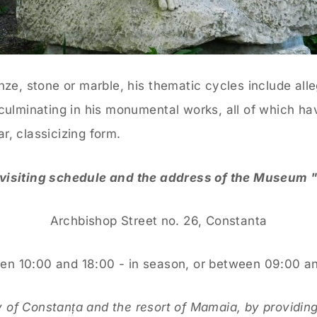
nze, stone or marble, his thematic cycles include alle
culminating in his monumental works, all of which hav
r, classicizing form.
 visiting schedule and the address of the Museum 
Archbishop Street no. 26, Constanta
 10:00 and 18:00 - in season, or between 09:00 and
 of Constanța and the resort of Mamaia, by providing 